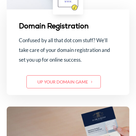
Domain Registration
Confused by all that dot com stuff? We’ll
take care of your domain registration and
set you up for online success.
UP YOUR DOMAIN GAME