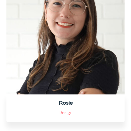
Rosie
Design