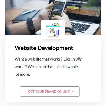
Website Development
Want a website that works? Like,
really
works? We can do that… and a whole
lot more.
GET YOUR BRAND ONLINE