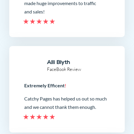
made huge improvements to traffic
and sales!
Alli Blyth
FaceBook Review
Extremely Efficent
!
Catchy Pages has helped us out so much
and we cannot thank them enough.