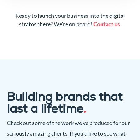
Ready to launch your business into the digital
stratosphere? We’re on board!
Contact us
.
Building brands that
last a lifetime
.
Check out some of the work we’ve produced for our
seriously amazing clients. If you’d like to see what