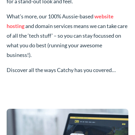
for a stand-out look and feel.
What’s more, our 100% Aussie-based
website
hosting
and domain services means we can take care
of all the ‘tech stuff’ – so you can stay focussed on
what you do best (running your awesome
business!).
Discover all the ways Catchy has you covered…