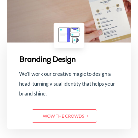
Branding Design
We’ll work our creative magic to design a
head-turning visual identity that helps your
brand shine.
WOW THE CROWDS