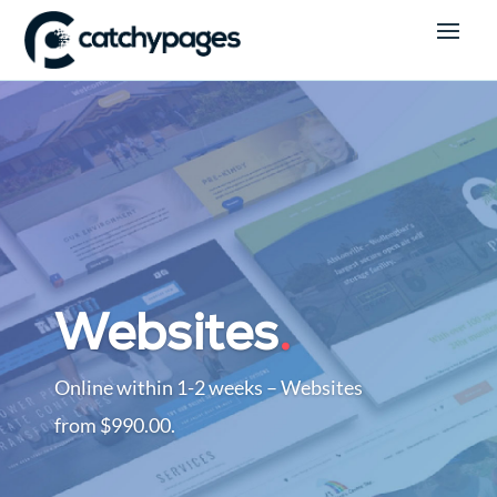
Logo Design
.
Branding that lasts a life time.
Logos From $440.00. Designed with 1-
2 weeks.