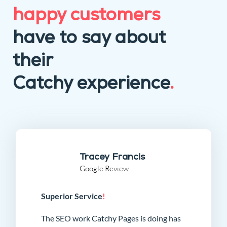
happy customers
have to say about
their
Catchy experience
.
Tracey Francis
Google Review
Superior Service
!
The SEO work Catchy Pages is doing has