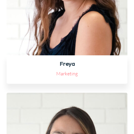
Freya
Marketing