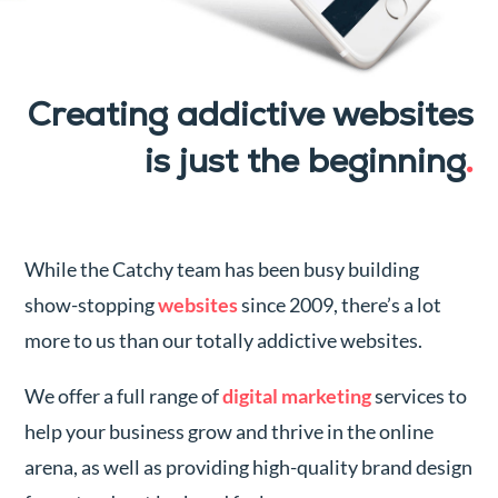
Creating addictive websites
is just the beginning
.
While the Catchy team has been busy building
show-stopping
websites
since 2009, there’s a lot
more to us than our totally addictive websites.
We offer a full range of
digital marketing
services to
help your business grow and thrive in the online
arena, as well as providing high-quality brand design