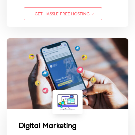
GET HASSLE-FREE HOSTING
Digital Marketing