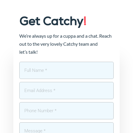
Get Catchy
!
We’re always up for a cuppa and a chat. Reach
out to the very lovely Catchy team and
let’s talk!