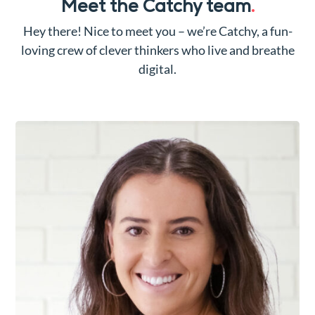
Meet the Catchy team
.
Hey there! Nice to meet you – we’re Catchy, a fun-
loving crew of clever thinkers who live and breathe
digital.