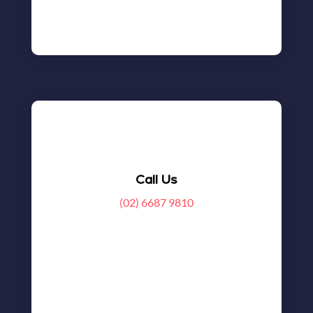
Call Us
(02) 6687 9810