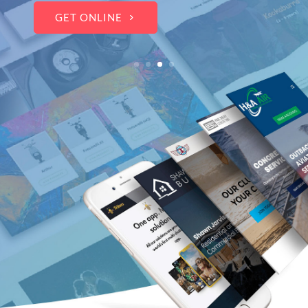
WOW THE CROWDS