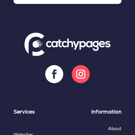
Services
Information
About
Websites