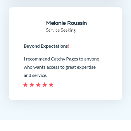
Melanie Roussin
Service Seeking
Beyond Expectations
!
I recommend Catchy Pages to anyone
who wants access to great expertise
and service.