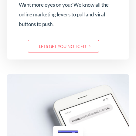
Want more eyes on you? We know all the
online marketing levers to pull and viral
buttons to push.
LETS GET YOU NOTICED