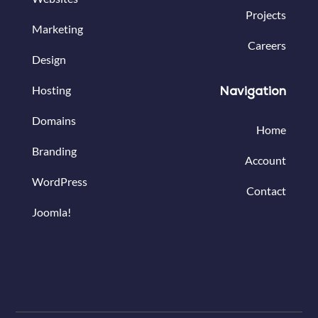
Projects
Marketing
Careers
Design
Hosting
Navigation
Domains
Home
Branding
Account
WordPress
Contact
Joomla!