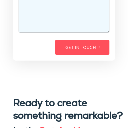
GET IN TOUCH
Ready to create
something remarkable?