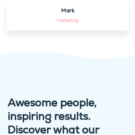
Mark
Marketing
Awesome people,
inspiring results.
Discover what our