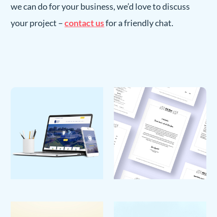
we can do for your business, we’d love to discuss
your project –
contact us
for a friendly chat.