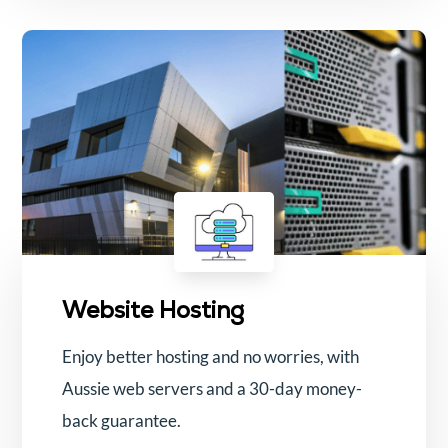
Website Hosting
Enjoy better hosting and no worries, with
Aussie web servers and a 30-day money-
back guarantee.