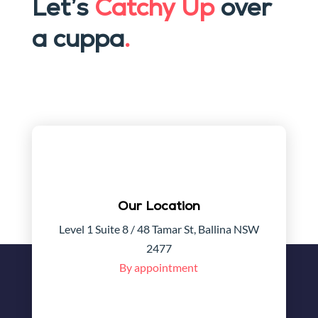
Let’s
Catchy Up
over
a cuppa
.
Our Location
Level 1 Suite 8 / 48 Tamar St, Ballina NSW
2477
By appointment