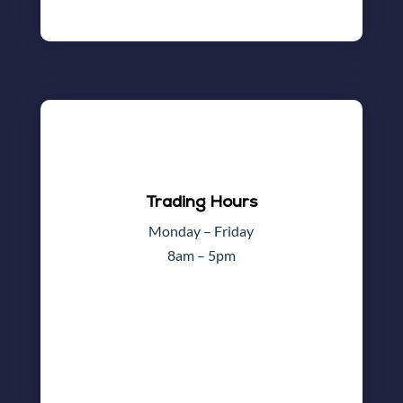
Trading Hours
Monday – Friday
8am – 5pm