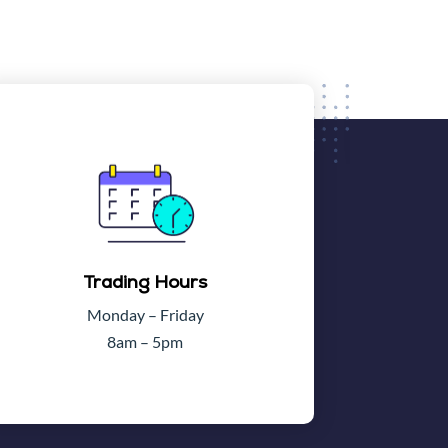
Trading Hours
Monday – Friday
8am – 5pm