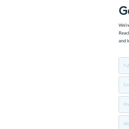
G
We’re
Reach
and l