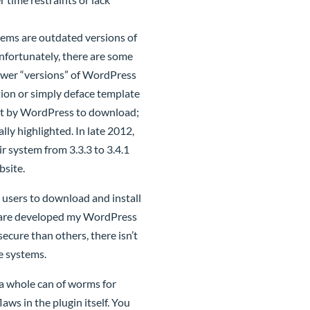
ems are outdated versions of
nfortunately, there are some
 newer “versions” of WordPress
tion or simply deface template
ent by WordPress to download;
lly highlighted. In late 2012,
 system from 3.3.3 to 3.4.1
bsite.
 users to download and install
ins are developed my WordPress
cure than others, there isn’t
e systems.
a whole can of worms for
aws in the plugin itself. You