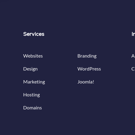
Services
Services
I
Websites
Branding
A
Design
WordPress
C
Marketing
Joomla!
Hosting
Domains