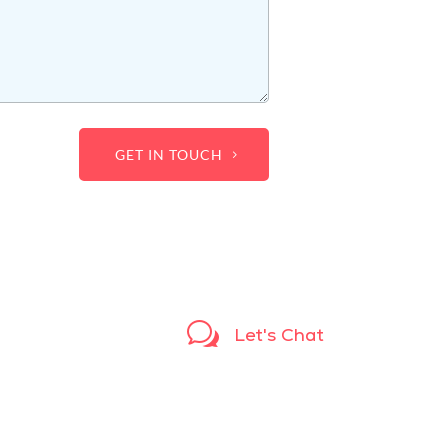
GET IN TOUCH
w
Let's Chat