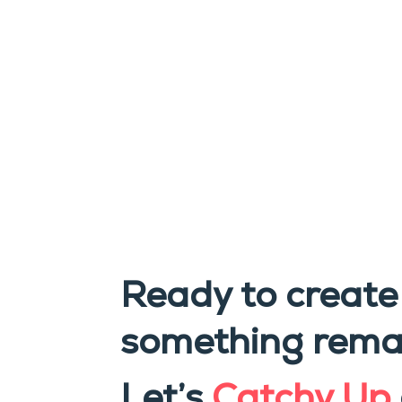
Ready to create
something rema
Let’s
Catchy Up