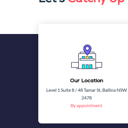
Our Location
Level 1 Suite 8 / 48 Tamar St, Ballina NSW
2478
By appointment