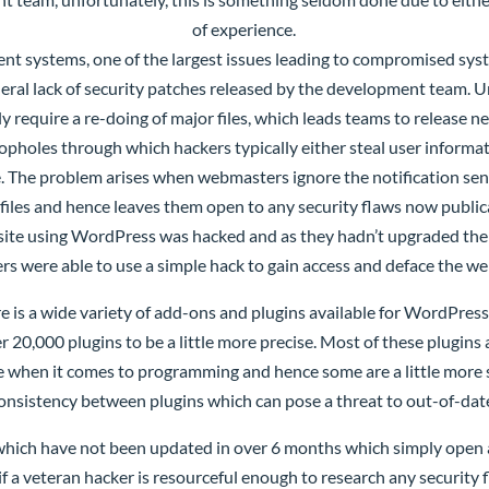
of experience.
t systems, one of the largest issues leading to compromised syst
eral lack of security patches released by the development team. U
ly require a re-doing of major files, which leads teams to release
opholes through which hackers typically either steal user informa
age. The problem arises when webmasters ignore the notification s
 files and hence leaves them open to any security flaws now publica
site using WordPress was hacked and as they hadn’t upgraded their
rs were able to use a simple hack to gain access and deface the we
e is a wide variety of add-ons and plugins available for WordPress
er 20,000 plugins to be a little more precise. Most of these plug
e when it comes to programming and hence some are a little more se
consistency between plugins which can pose a threat to out-of-dat
which have not been updated in over 6 months which simply open 
a veteran hacker is resourceful enough to research any security fl