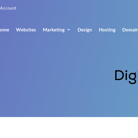
Account
ome
Websites
Marketing
Design
Hosting
Domai
Dig