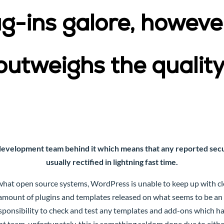
-ins galore, however
outweighs the quality
development team behind it which means that any reported secur
usually rectified in lightning fast time.
hat open source systems, WordPress is unable to keep up with cle
 amount of plugins and templates released on what seems to be an u
ponsibility to check and test any templates and add-ons which h
team, unfortunately, this is something seldom done due to either 