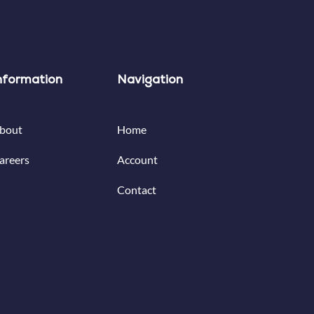
nformation
Navigation
bout
Home
areers
Account
Contact