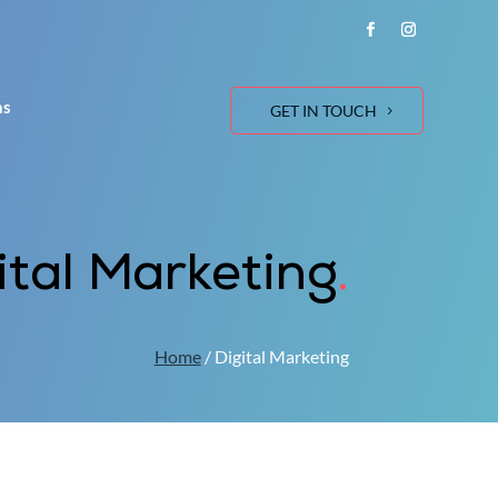
ns
GET IN TOUCH
ital Marketing
.
Home
/ Digital Marketing