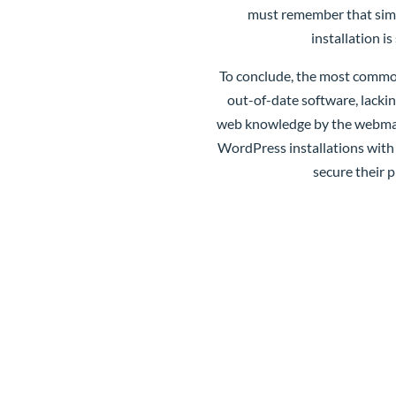
must remember that simpl
installation i
To conclude, the most common
out-of-date software, lackin
web knowledge by the webmaste
WordPress installations with
secure their p