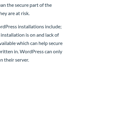
an the secure part of the
ey are at risk.
dPress installations include;
nstallation is on and lack of
vailable which can help secure
ritten in. WordPress can only
n their server.