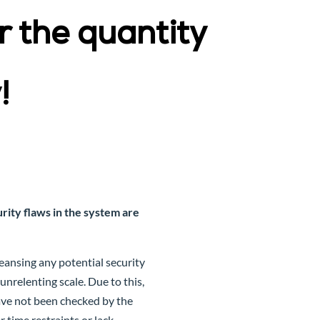
 the quantity
!
ity flaws in the system are
ansing any potential security
nrelenting scale. Due to this,
ave not been checked by the
time restraints or lack