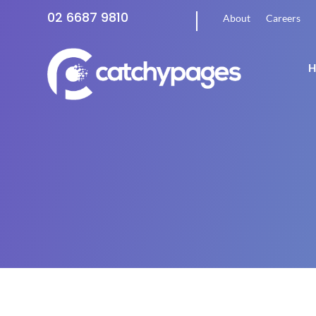
02 6687 9810
About
Careers
H