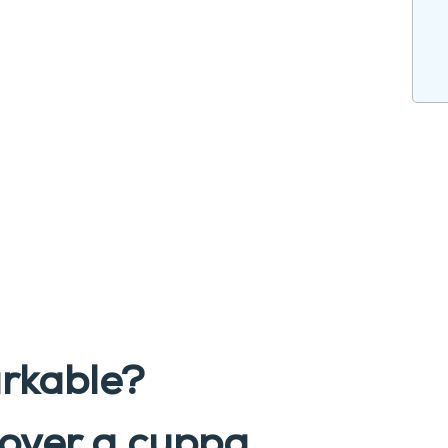
rkable?
over a cuppa
.