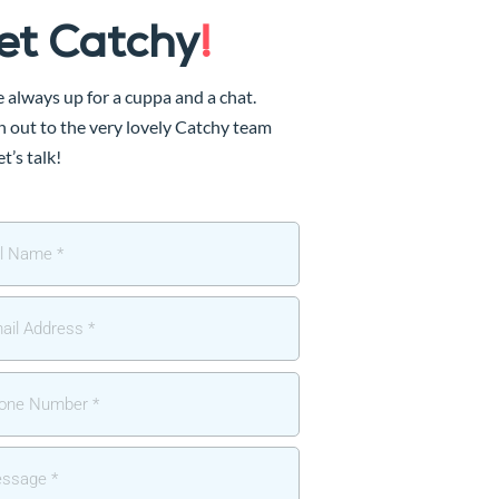
et Catchy
!
 always up for a cuppa and a chat.
 out to the very lovely Catchy team
et’s talk!