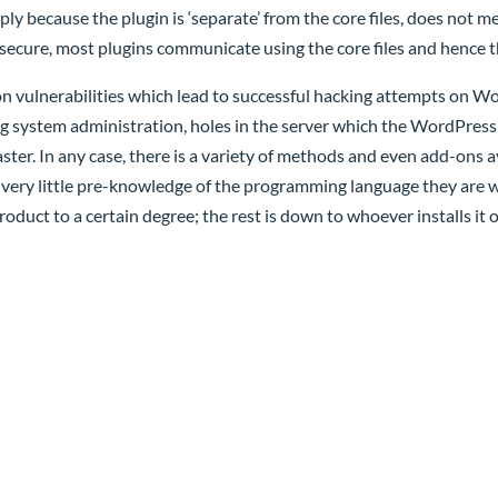
y because the plugin is ‘separate’ from the core files, does not me
s secure, most plugins communicate using the core files and hence th
 vulnerabilities which lead to successful hacking attempts on Wor
g system administration, holes in the server which the WordPress i
r. In any case, there is a variety of methods and even add-ons a
 very little pre-knowledge of the programming language they are w
roduct to a certain degree; the rest is down to whoever installs it o