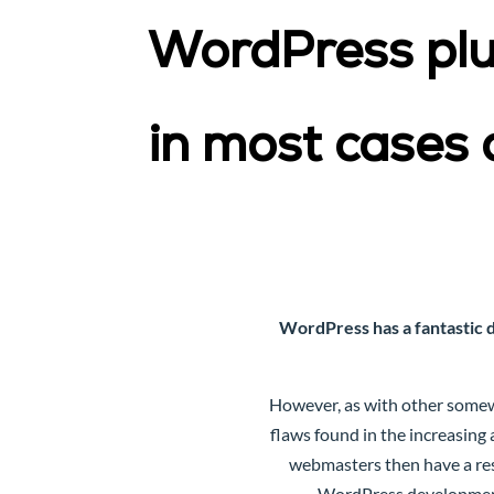
WordPress plug
in most cases 
WordPress has a fantastic 
However, as with other somew
flaws found in the increasing
webmasters then have a res
WordPress development 