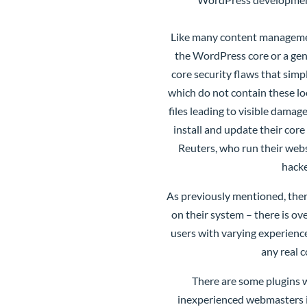
Like many content managemen
the WordPress core or a gen
core security flaws that simp
which do not contain these lo
files leading to visible dam
install and update their core
Reuters, who run their web
hacke
As previously mentioned, ther
on their system – there is ov
users with varying experienc
any real 
There are some plugins 
inexperienced webmasters if 