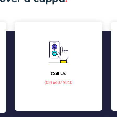
Call Us
(02) 6687 9810