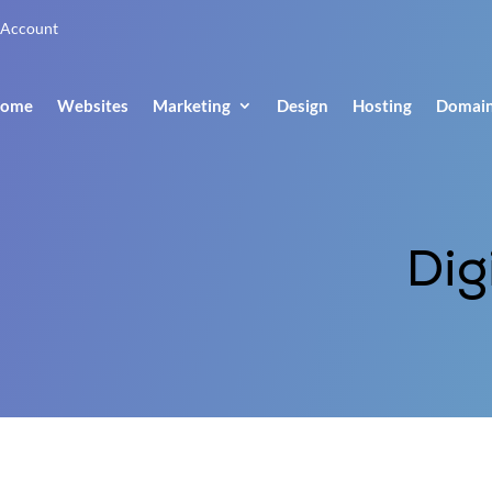
Account
ome
Websites
Marketing
Design
Hosting
Domai
Dig