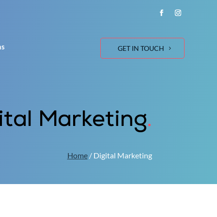
ns
GET IN TOUCH
ital Marketing
.
Home
/ Digital Marketing