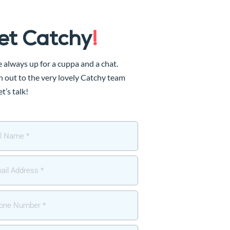
et Catchy
!
 always up for a cuppa and a chat.
 out to the very lovely Catchy team
et’s talk!