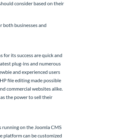
should consider based on their
or both businesses and
for its success are quick and
 latest plug-ins and numerous
Newbie and experienced users
PHP file editing made possible
and commercial websites alike.
as the power to sell their
es running on the
Joomla
CMS
the platform can be customized