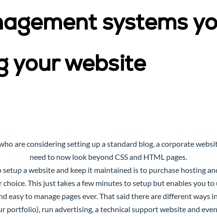
nagement systems yo
g your website
who are considering setting up a standard blog, a corporate website
need to now look beyond CSS and HTML pages.
setup a website and keep it maintained is to purchase hosting and
r choice. This just takes a few minutes to setup but enables you t
nd easy to manage pages ever. That said there are different ways 
our portfolio), run advertising, a technical support website and ev