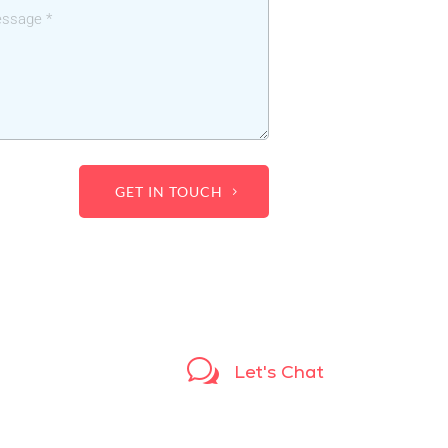
GET IN TOUCH
w
Let's Chat