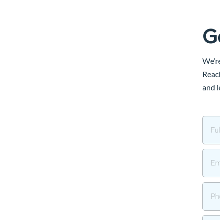
G
We’re
Reach
and l