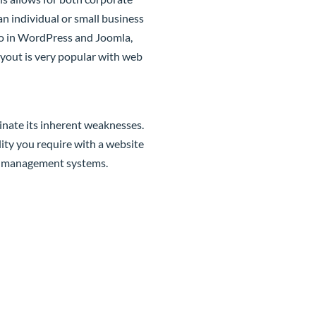
an individual or small business
y do in WordPress and Joomla,
layout is very popular with web
inate its inherent weaknesses.
lity you require with a website
nt management systems.