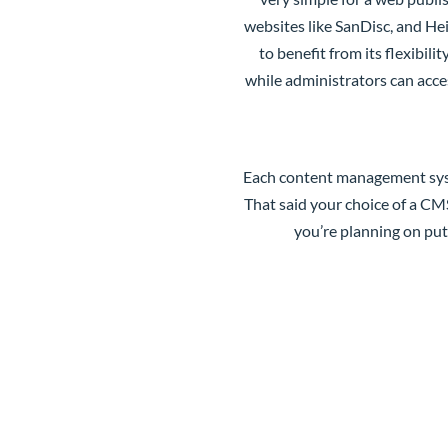
websites like SanDisc, and Hei
to benefit from its flexibil
while administrators can acces
Each content management syste
That said your choice of a CMS
you’re planning on pu