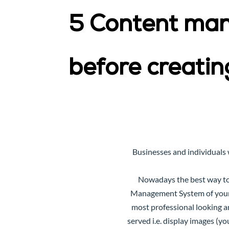
5 Content ma
before creatin
Businesses and individuals 
Nowadays the best way to 
Management System
of you
most professional looking a
served i.e. display images (y