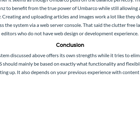
nz to benefit from the true power of Umbarco while still allowing 
ity. Creating and uploading articles and images work a lot like the
s the system via a web server console. That said the clutter free 
editors who do not have web design or development experience.
Conclusion
m discussed above offers its own strengths while it tries to elim
 should mainly be based on exactly what functionality and flexibi
tting up. It also depends on your previous experience with conte