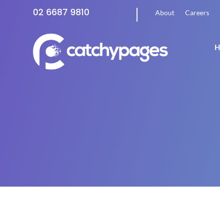
02 6687 9810
About
Careers
H