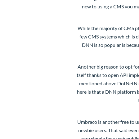
new to using a CMS you ma
While the majority of CMS pl
few CMS systems which is de
DNN is so popular is becau
Another big reason to opt fo
itself thanks to open API impl
mentioned above DotNetNuke 
here is that a DNN platform 
Umbraco
is another free to 
newbie users. That said even
very simple for a web publi