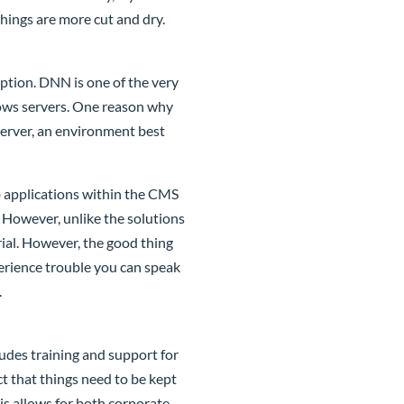
ings are more cut and dry.
eption. DNN is one of the very
dows servers. One reason why
server, an environment best
b applications within the CMS
. However, unlike the solutions
ial. However, the good thing
erience trouble you can speak
.
ludes training and support for
t that things need to be kept
is allows for both corporate