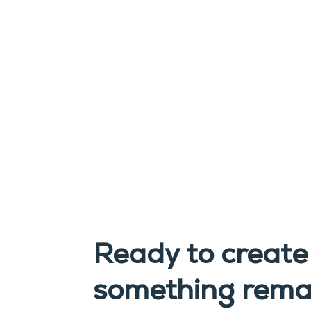
Ready to create
something rema