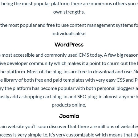
 being the most popular platform there are numerous others you 
own strengths.
 the most popular and free to use content management systems f
individuals alike.
WordPress
 most accessible and commonly used CMS today. A few big reasons 
ssive developer community which makes it a point to churn out the
he platform. Most of the plug-ins are free to download and use. 
e library of both free and paid templates with very easy CSS and 
s why the platform has become popular with both personal bloggers 
easily add a shopping cart plug-in and SEO plug-in almost anyone h
products online.
Joomla
ain website you’ll soon discover that there are millions of websit
success is very simple i.e. it’s very customizable which means that 