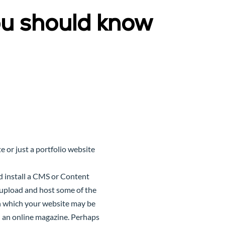
u should know
 or just a portfolio website
 install a CMS or
Content
o upload and host some of the
in which your website may be
en an online magazine. Perhaps