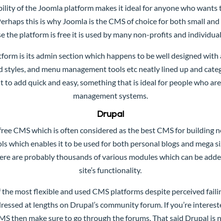
bility of the Joomla platform makes it ideal for anyone who wants 
erhaps this is why Joomla is the CMS of choice for both small and 
e the platform is free it is used by many non-profits and individuals
tform is its admin section which happens to be well designed with
ed styles, and menu management tools etc neatly lined up and categ
t to add quick and easy, something that is ideal for people who ar
management systems.
Drupal
free CMS which is often considered as the best CMS for building ne
ls which enables it to be used for both personal blogs and mega s
ere are probably thousands of various modules which can be added
site’s functionality.
 the most flexible and used CMS platforms despite perceived faili
ddressed at lengths on Drupal’s community forum. If you’re interes
CMS then make sure to go through the forums. That said Drupal is no