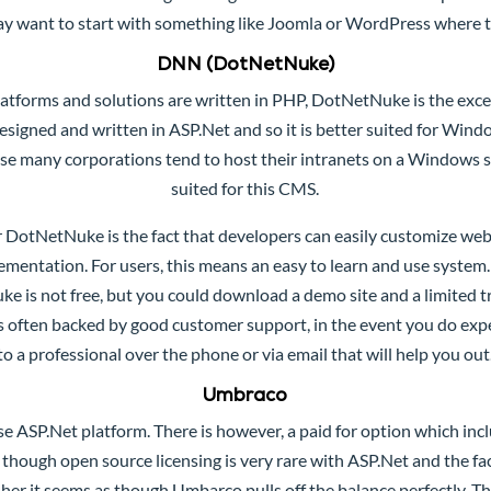
y want to start with something like Joomla or WordPress where th
DNN (DotNetNuke)
atforms and solutions are written in PHP,
DotNetNuke
is the exc
signed and written in ASP.Net and so it is better suited for Win
se many corporations tend to host their intranets on a Windows 
suited for this CMS.
r DotNetNuke is the fact that developers can easily customize we
ementation. For users, this means an easy to learn and use system
is not free, but you could download a demo site and a limited tr
is often backed by good customer support, in the event you do exp
to a professional over the phone or via email that will help you out
Umbraco
use ASP.Net platform. There is however, a paid for option which inc
 though open source licensing is very rare with ASP.Net and the fac
sher it seems as though Umbarco pulls off the balance perfectly. Th