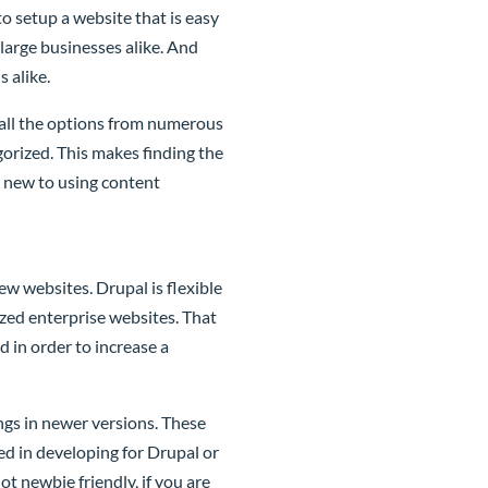
to setup a website that is easy
large businesses alike. And
 alike.
 all the options from numerous
orized. This makes finding the
e new to using content
w websites. Drupal is flexible
ized enterprise websites. That
 in order to increase a
ngs in newer versions. These
ted in developing for Drupal or
t newbie friendly, if you are