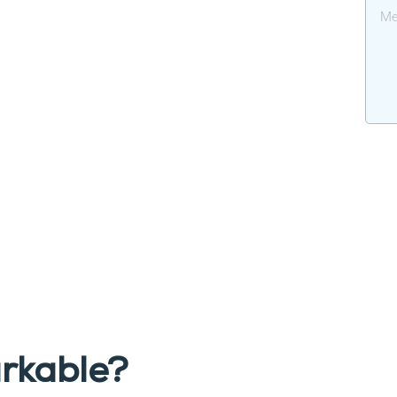
rkable?