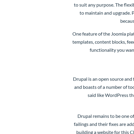
to suit any purpose. The flexi
to maintain and upgrade. P
becaus
One feature of the Joomla pla
templates, content blocks, fe
functionality you wan
Drupal
is an open source and 
and boasts of a number of too
said like WordPress th
Drupal remains to be one of
failings and their fixes are a
building a website for this 