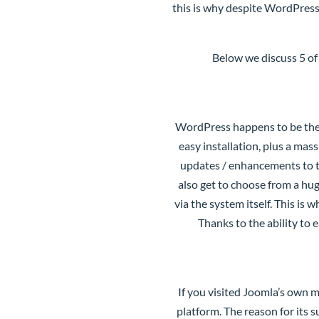
this is why despite WordPress
Below we discuss 5 of
WordPress
happens to be the
easy installation, plus a ma
updates / enhancements to t
also get to choose from a hug
via the system itself. This i
Thanks to the ability to 
If you visited Joomla’s own m
platform. The reason for its 